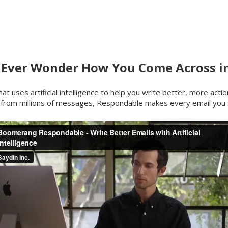
 Ever Wonder How You Come Across in
at uses artificial intelligence to help you write better, more actio
 from millions of messages, Respondable makes every email you 