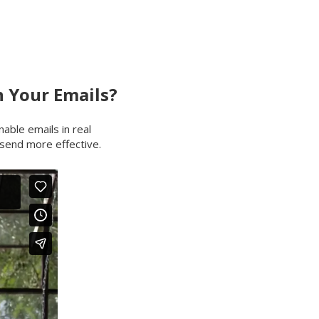
 Your Emails?
nable emails in real
send more effective.