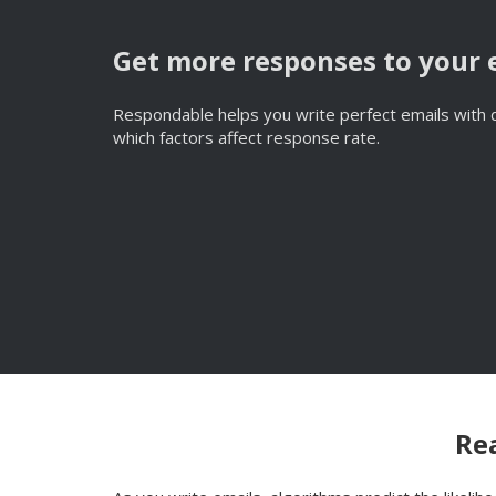
Get more responses to your 
Respondable helps you write perfect emails with d
which factors affect response rate.
Rea