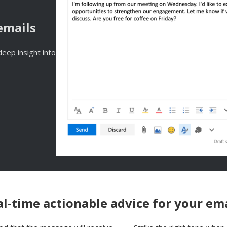
emails
eep insight into
l-time actionable advice for your em