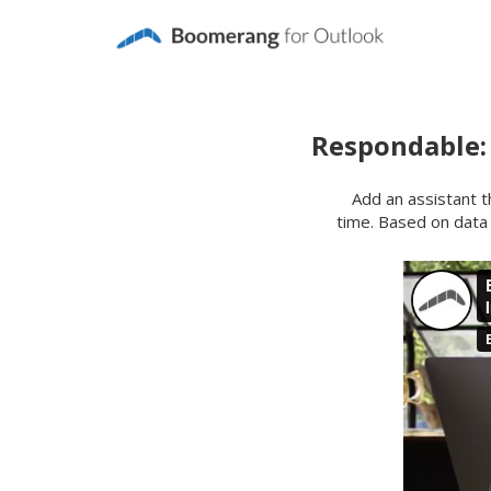
Respondable:
Add an assistant th
time. Based on data