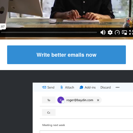
Write better emails now